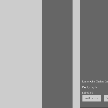
two ladies paddle boa
Pay by PayPal
egg/oil on canvas
£
12
Previous
0
Comments
(click to e
Add a comment
(click 
Powered by
Clikpic