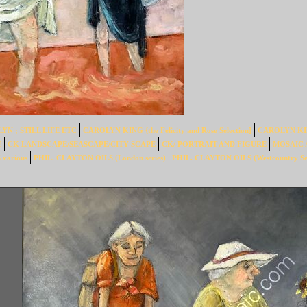
YN ; STILL LIFE ETC
CAROLYN KING {the Felicity and Rose Selection]
CAROLYN KING 
E
CK LANDSCAPE/SEASCAPE/CITY SCAPE
CK/ PORTRAIT AND FIGURE
MOSAIC 
various
PHIL. CLAYTON OILS (London series)
PHIL. CLAYTON OILS (Westcountry Ser
OARDING. sold