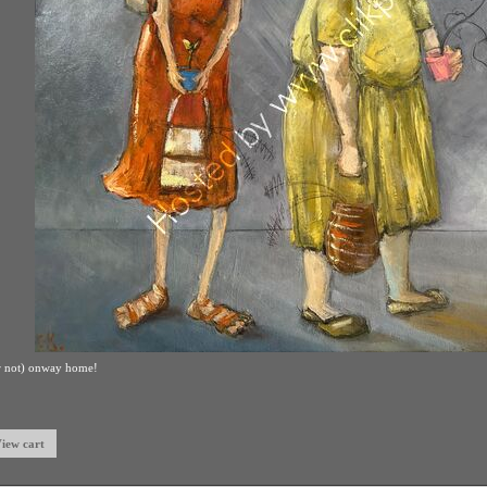
rding,or not in Summer
00.00
xpand)
to expand)