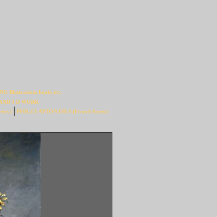
Illustrations books etc.
AND 3 D WORK
ies )
PHIL.CLAYTON OILS (French Series)