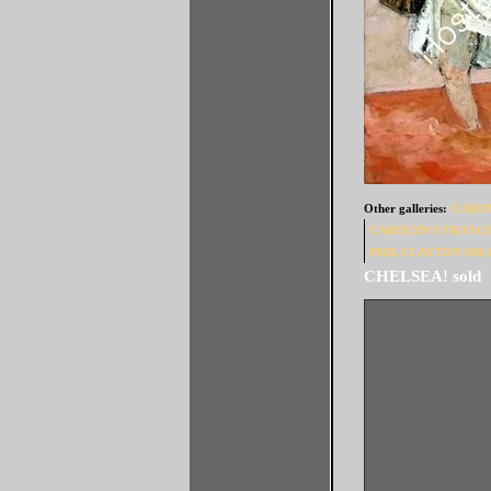
Other galleries:
CAROL
CAROLYN'S FRANC
PHIL CLAYTON OILS 
JOLLY PADDLEB