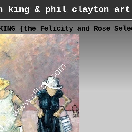
n king & phil clayton art
KING {the Felicity and Rose Sele