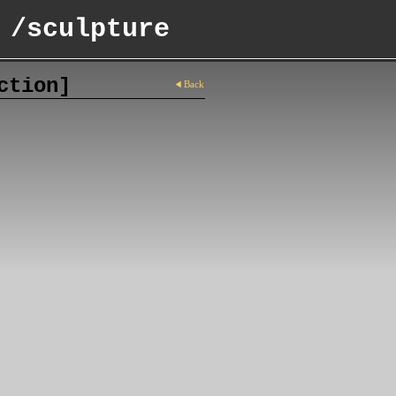
 /sculpture
ction]
Back