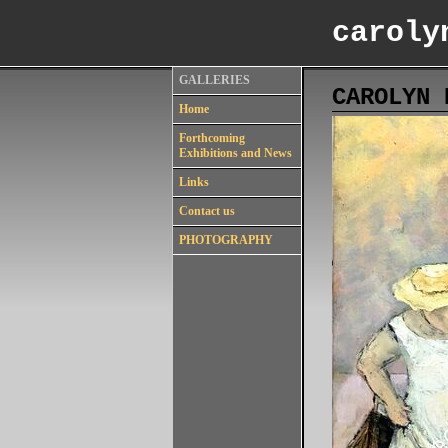
caroly
GALLERIES
CAROLYN 
Home
Forthcoming
Exhibitions and News
Links
Contact us
PHOTOGRAPHY