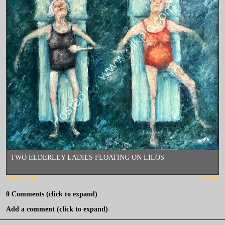
TWO ELDERLEY LADIES FLOATING ON LILOS
Previous
Next
0
Comments
(click to expand)
Add a comment
(click to expand)