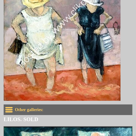
Other galleries:
LILOS. SOLD