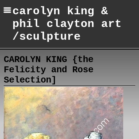
carolyn king &
phil clayton art
/sculpture
CAROLYN KING {the
Felicity and Rose
Selection]